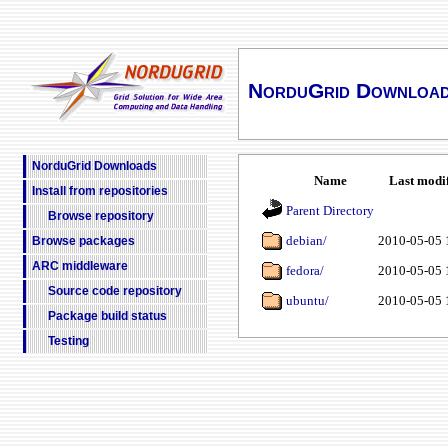
NorduGrid Downloa
NorduGrid Downloads
Name
Last modi
Install from repositories
Parent Directory
Browse repository
debian/
2010-05-05 
Browse packages
ARC middleware
fedora/
2010-05-05 
Source code repository
ubuntu/
2010-05-05 
Package build status
Testing