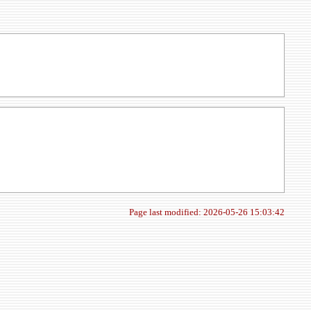
Page last modified: 2026-05-26 15:03:42