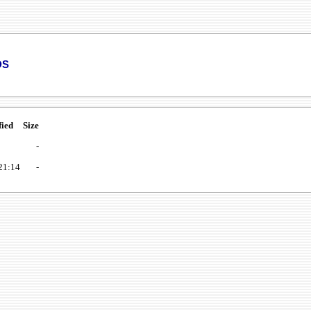
ds
fied
Size
-
21:14
-