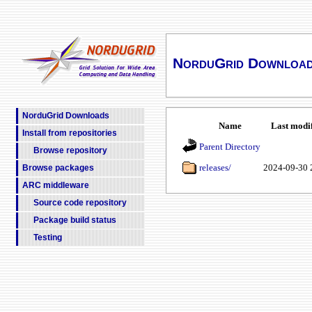
NorduGrid Downloa
NorduGrid Downloads
Name
Last modi
Install from repositories
Parent Directory
Browse repository
releases/
2024-09-30 
Browse packages
ARC middleware
Source code repository
Package build status
Testing