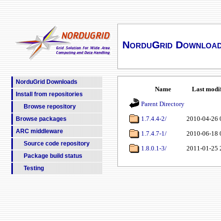
NorduGrid Downloa
NorduGrid Downloads
Name
Last modi
Install from repositories
Parent Directory
Browse repository
1.7.4.4-2/
2010-04-26 
Browse packages
ARC middleware
1.7.4.7-1/
2010-06-18 
Source code repository
1.8.0.1-3/
2011-01-25 
Package build status
Testing