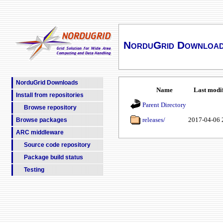
NorduGrid Downloa
NorduGrid Downloads
Name
Last modi
Install from repositories
Parent Directory
Browse repository
releases/
2017-04-06 
Browse packages
ARC middleware
Source code repository
Package build status
Testing