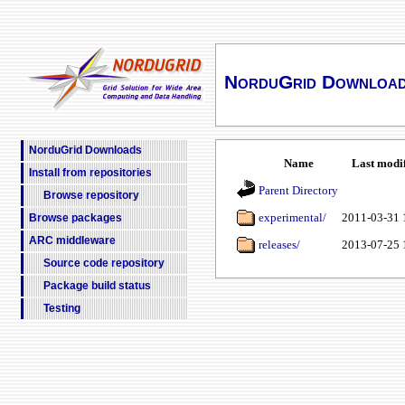
NorduGrid Downloa
NorduGrid Downloads
Name
Last modi
Install from repositories
Parent Directory
Browse repository
experimental/
2011-03-31 
Browse packages
ARC middleware
releases/
2013-07-25 
Source code repository
Package build status
Testing