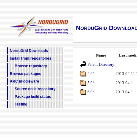
NorduGrid Downloa
NorduGrid Downloads
Name
Last modi
Install from repositories
Parent Directory
Browse repository
4.0/
2013-04-11 
Browse packages
ARC middleware
5.0/
2013-04-11 
Source code repository
6.0/
2013-04-11 
Package build status
Testing