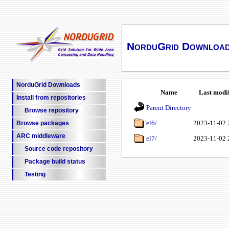
NorduGrid Downloa
NorduGrid Downloads
Name
Last modi
Install from repositories
Parent Directory
Browse repository
el6/
2023-11-02 
Browse packages
ARC middleware
el7/
2023-11-02 
Source code repository
Package build status
Testing