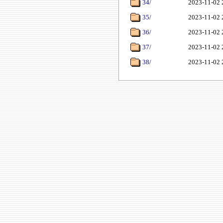
34/
2023-11-02 
35/
2023-11-02 
36/
2023-11-02 
37/
2023-11-02 
38/
2023-11-02 