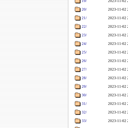
19/
2023-11-02 
20/
2023-11-02 
21/
2023-11-02 
22/
2023-11-02 
23/
2023-11-02 
24/
2023-11-02 
25/
2023-11-02 
26/
2023-11-02 
27/
2023-11-02 
28/
2023-11-02 
29/
2023-11-02 
30/
2023-11-02 
31/
2023-11-02 
32/
2023-11-02 
33/
2023-11-02 