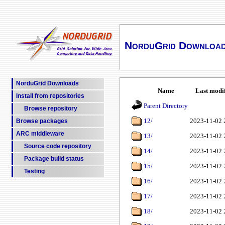
NorduGrid Downloa
NorduGrid Downloads
Name
Last modi
Install from repositories
Parent Directory
Browse repository
12/
2023-11-02 
Browse packages
ARC middleware
13/
2023-11-02 
Source code repository
14/
2023-11-02 
Package build status
15/
2023-11-02 
Testing
16/
2023-11-02 
17/
2023-11-02 
18/
2023-11-02 