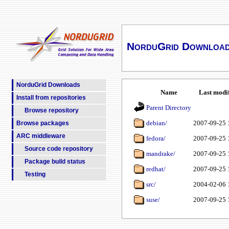
NorduGrid Downloa
NorduGrid Downloads
Name
Last modi
Install from repositories
Parent Directory
Browse repository
debian/
2007-09-25 
Browse packages
ARC middleware
fedora/
2007-09-25 
Source code repository
mandrake/
2007-09-25 
Package build status
redhat/
2007-09-25 
Testing
src/
2004-02-06 
suse/
2007-09-25 