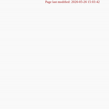
Page last modified: 2026-05-26 15:03:42