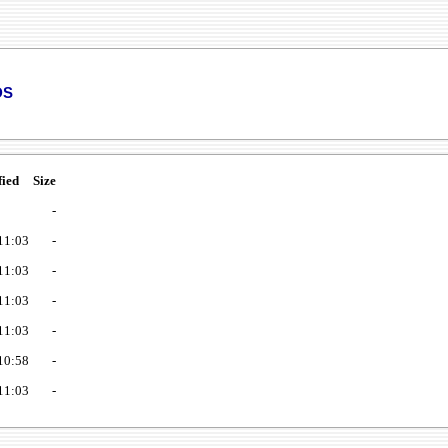
ds
fied
Size
-
11:03
-
11:03
-
11:03
-
11:03
-
10:58
-
11:03
-