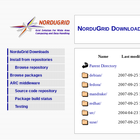
NorduGrid Downloa
NorduGrid Downloads
Name
Last modi
Install from repositories
Parent Directory
Browse repository
debian/
2007-09-25 
Browse packages
ARC middleware
fedora/
2007-09-25 
Source code repository
mandrake/
2007-09-25 
Package build status
redhat/
2007-09-25 
Testing
src/
2004-04-23 
suse/
2007-09-25 