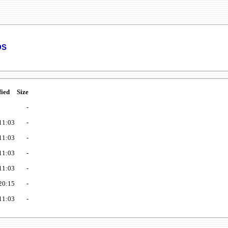
ds
fied
Size
-
11:03
-
11:03
-
11:03
-
11:03
-
20:15
-
11:03
-