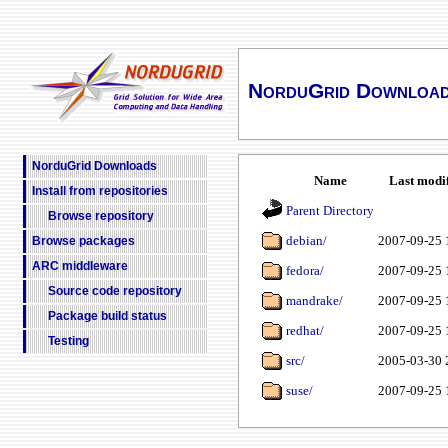
NorduGrid Downloa
NorduGrid Downloads
Name
Last modi
Install from repositories
Parent Directory
Browse repository
debian/
2007-09-25 
Browse packages
ARC middleware
fedora/
2007-09-25 
Source code repository
mandrake/
2007-09-25 
Package build status
redhat/
2007-09-25 
Testing
src/
2005-03-30 
suse/
2007-09-25 