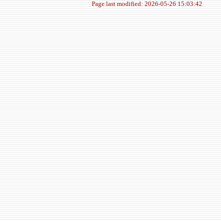
Page last modified: 2026-05-26 15:03:42