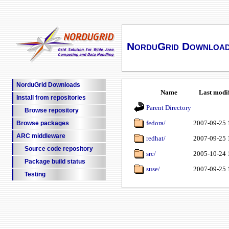
NorduGrid Downloa
NorduGrid Downloads
Name
Last modi
Install from repositories
Parent Directory
Browse repository
fedora/
2007-09-25 
Browse packages
ARC middleware
redhat/
2007-09-25 
Source code repository
src/
2005-10-24 
Package build status
suse/
2007-09-25 
Testing