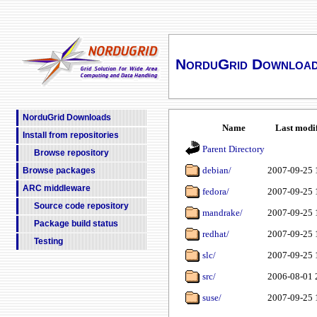
NorduGrid Downloa
NorduGrid Downloads
Name
Last modi
Install from repositories
Parent Directory
Browse repository
debian/
2007-09-25 
Browse packages
ARC middleware
fedora/
2007-09-25 
Source code repository
mandrake/
2007-09-25 
Package build status
redhat/
2007-09-25 
Testing
slc/
2007-09-25 
src/
2006-08-01 
suse/
2007-09-25 