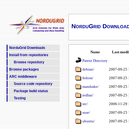
NorduGrid Downloa
NorduGrid Downloads
Name
Last modi
Install from repositories
Parent Directory
Browse repository
debian/
2007-09-25 
Browse packages
ARC middleware
fedora/
2007-09-25 
Source code repository
mandrake/
2007-09-25 
Package build status
redhat/
2007-09-25 
Testing
src/
2006-11-29 
suse/
2007-09-25 
ubuntu/
2007-09-25 