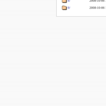
8/
2008-10-06 
9/
2008-10-06 