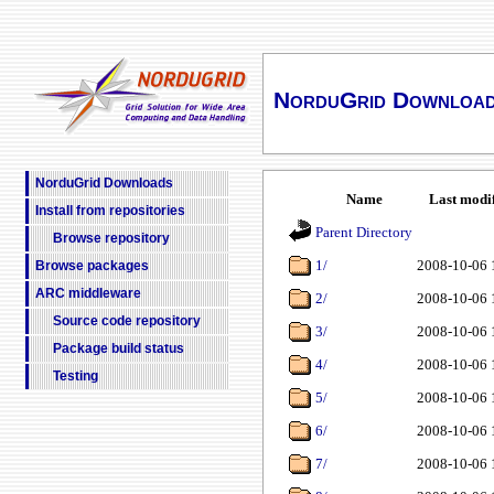
NorduGrid Downloa
NorduGrid Downloads
Name
Last modi
Install from repositories
Parent Directory
Browse repository
1/
2008-10-06 
Browse packages
ARC middleware
2/
2008-10-06 
Source code repository
3/
2008-10-06 
Package build status
4/
2008-10-06 
Testing
5/
2008-10-06 
6/
2008-10-06 
7/
2008-10-06 