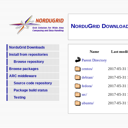
NorduGrid Downloa
NorduGrid Downloads
Name
Last modi
Install from repositories
Parent Directory
Browse repository
centos/
2017-05-31 
Browse packages
ARC middleware
debian/
2017-05-31 
Source code repository
fedora/
2017-05-31 
Package build status
src/
2017-05-31 
Testing
ubuntu/
2017-05-31 