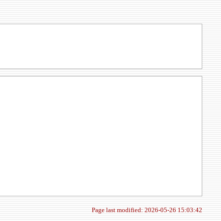
Page last modified: 2026-05-26 15:03:42