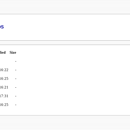
ds
fied
Size
-
16:22
-
16:25
-
16:21
-
17:31
-
16:25
-