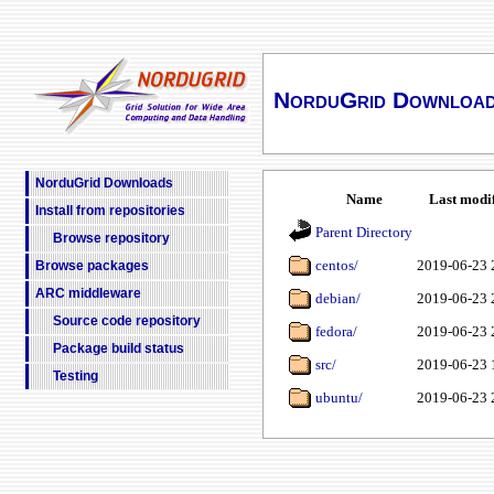
NorduGrid Downloa
NorduGrid Downloads
Name
Last modi
Install from repositories
Parent Directory
Browse repository
centos/
2019-06-23 
Browse packages
ARC middleware
debian/
2019-06-23 
Source code repository
fedora/
2019-06-23 
Package build status
src/
2019-06-23 
Testing
ubuntu/
2019-06-23 