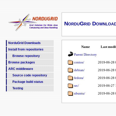
NorduGrid Downloa
NorduGrid Downloads
Name
Last modi
Install from repositories
Parent Directory
Browse repository
centos/
2019-06-28 
Browse packages
ARC middleware
debian/
2019-06-28 
Source code repository
fedora/
2019-06-28 
Package build status
src/
2019-06-27 
Testing
ubuntu/
2019-06-28 