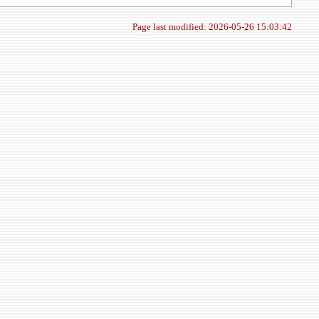
Page last modified: 2026-05-26 15:03:42