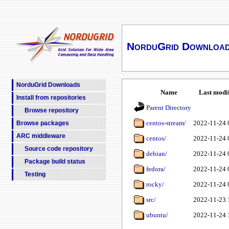
NorduGrid Downloa
NorduGrid Downloads
Name
Last modi
Install from repositories
Parent Directory
Browse repository
centos-stream/
2022-11-24 
Browse packages
ARC middleware
centos/
2022-11-24 
Source code repository
debian/
2022-11-24 
Package build status
fedora/
2022-11-24 
Testing
rocky/
2022-11-24 
src/
2022-11-23 
ubuntu/
2022-11-24 