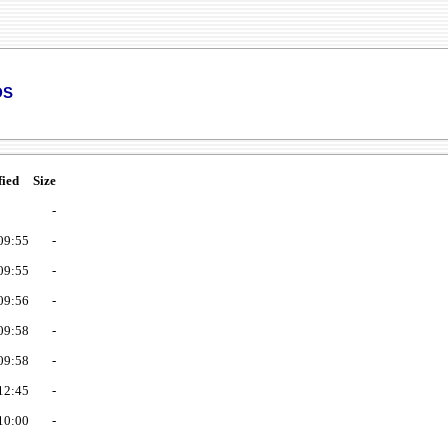
ds
fied
Size
-
09:55
-
09:55
-
09:56
-
09:58
-
09:58
-
12:45
-
10:00
-