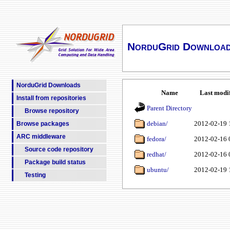
NorduGrid Downloa
NorduGrid Downloads
Name
Last modi
Install from repositories
Parent Directory
Browse repository
debian/
2012-02-19 
Browse packages
ARC middleware
fedora/
2012-02-16 
Source code repository
redhat/
2012-02-16 
Package build status
ubuntu/
2012-02-19 
Testing