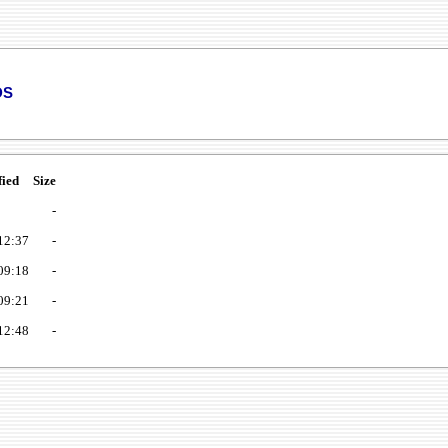
ds
fied
Size
-
12:37
-
09:18
-
09:21
-
12:48
-