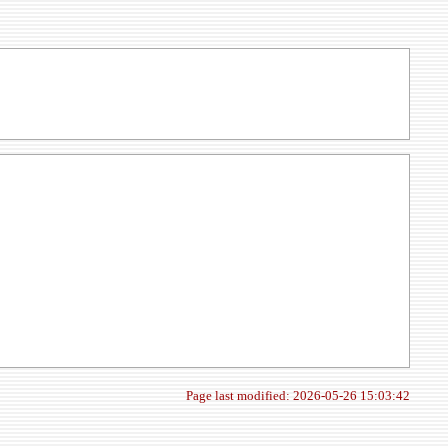
Page last modified: 2026-05-26 15:03:42