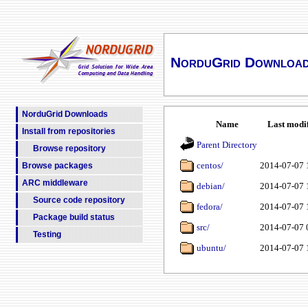
NorduGrid Downloa
NorduGrid Downloads
Name
Last modi
Install from repositories
Parent Directory
Browse repository
centos/
2014-07-07 
Browse packages
ARC middleware
debian/
2014-07-07 
Source code repository
fedora/
2014-07-07 
Package build status
src/
2014-07-07 
Testing
ubuntu/
2014-07-07 