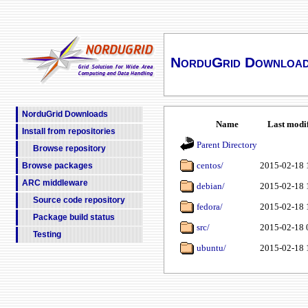
NorduGrid Downloa
NorduGrid Downloads
Name
Last modi
Install from repositories
Parent Directory
Browse repository
centos/
2015-02-18 
Browse packages
ARC middleware
debian/
2015-02-18 
Source code repository
fedora/
2015-02-18 
Package build status
src/
2015-02-18 
Testing
ubuntu/
2015-02-18 