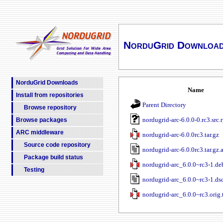
NorduGrid Downloa
NorduGrid Downloads
Name
Install from repositories
Parent Directory
Browse repository
nordugrid-arc-6.0.0-0.rc3.src.
Browse packages
ARC middleware
nordugrid-arc-6.0.0rc3.tar.gz
Source code repository
nordugrid-arc-6.0.0rc3.tar.gz.
Package build status
nordugrid-arc_6.0.0~rc3-1.deb
Testing
nordugrid-arc_6.0.0~rc3-1.ds
nordugrid-arc_6.0.0~rc3.orig.t