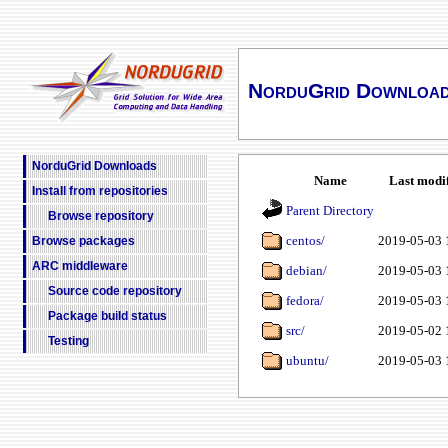
NorduGrid Downloa
NorduGrid Downloads
Name
Last modi
Install from repositories
Parent Directory
Browse repository
centos/
2019-05-03 
Browse packages
ARC middleware
debian/
2019-05-03 
Source code repository
fedora/
2019-05-03 
Package build status
src/
2019-05-02 
Testing
ubuntu/
2019-05-03 