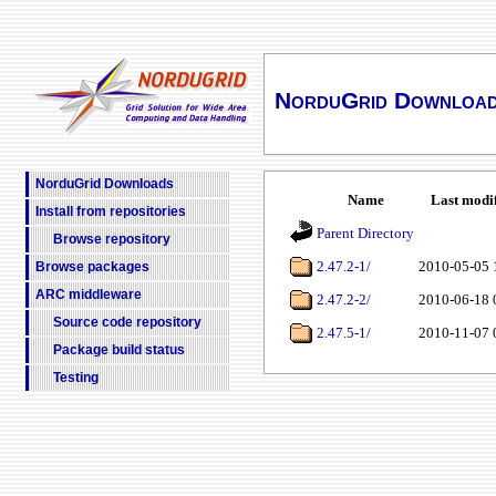
NorduGrid Downloa
NorduGrid Downloads
Name
Last modi
Install from repositories
Parent Directory
Browse repository
2.47.2-1/
2010-05-05 
Browse packages
ARC middleware
2.47.2-2/
2010-06-18 
Source code repository
2.47.5-1/
2010-11-07 
Package build status
Testing