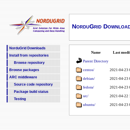
NorduGrid Downloa
NorduGrid Downloads
Name
Last modi
Install from repositories
Parent Directory
Browse repository
centos/
2021-04-23 
Browse packages
ARC middleware
debian/
2021-04-23 
Source code repository
fedora/
2021-04-23 
Package build status
src/
2021-04-22 
Testing
ubuntu/
2021-04-23 