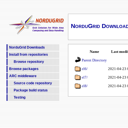
NorduGrid Downloa
NorduGrid Downloads
Name
Last modi
Install from repositories
Parent Directory
Browse repository
el6/
2021-04-23 
Browse packages
ARC middleware
el7/
2021-04-23 
Source code repository
el8/
2021-04-23 
Package build status
Testing