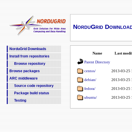
NorduGrid Downloa
NorduGrid Downloads
Name
Last modi
Install from repositories
Parent Directory
Browse repository
centos/
2013-03-25 
Browse packages
ARC middleware
debian/
2013-03-25 
Source code repository
fedora/
2013-03-25 
Package build status
ubuntu/
2013-03-25 
Testing