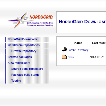
NorduGrid Downloa
NorduGrid Downloads
Name
Last modi
Install from repositories
Parent Directory
Browse repository
dists/
2013-03-25 
Browse packages
ARC middleware
Source code repository
Package build status
Testing